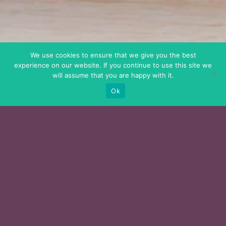
We use cookies to ensure that we give you the best
experience on our website. If you continue to use this site we
will assume that you are happy with it.
Ok