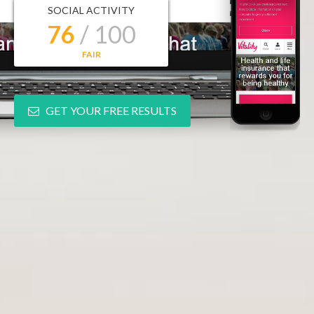
SOCIAL ACTIVITY
76
/ 100
FAIR
GET YOUR FREE RESULTS