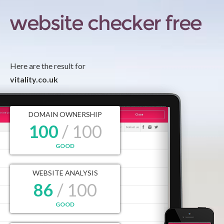
Here are the result for
vitality.co.uk
DOMAIN OWNERSHIP
100
/ 100
GOOD
WEBSITE ANALYSIS
86
/ 100
GOOD