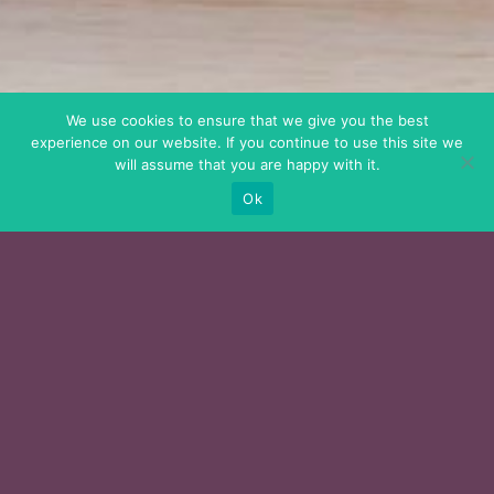
We use cookies to ensure that we give you the best
experience on our website. If you continue to use this site we
will assume that you are happy with it.
Ok