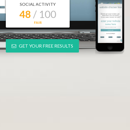
SOCIAL ACTIVITY
48
/ 100
FAIR
GET YOUR FREE RESULTS