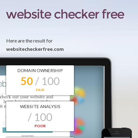
Here are the result for
websitecheckerfree.com
DOMAIN OWNERSHIP
50
/ 100
FAIR
WEBSITE ANALYSIS
/ 100
POOR