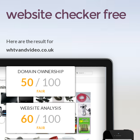
Here are the result for
whtvandvideo.co.uk
DOMAIN OWNERSHIP
50
/ 100
FAIR
WEBSITE ANALYSIS
60
/ 100
FAIR