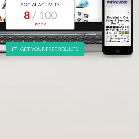
SOCIAL ACTIVITY
8
/ 100
POOR
GET YOUR FREE RESULTS