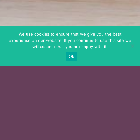
We use cookies to ensure that we give you the best
experience on our website. If you continue to use this site we
will assume that you are happy with it.
Ok