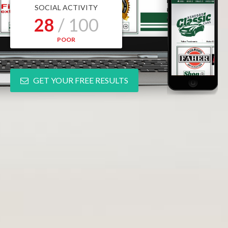
SOCIAL ACTIVITY
28
/ 100
POOR
GET YOUR FREE RESULTS