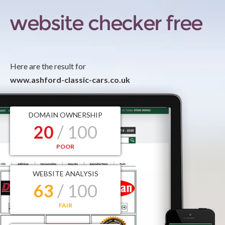
Here are the result for
www.ashford-classic-cars.co.uk
DOMAIN OWNERSHIP
20
/ 100
POOR
WEBSITE ANALYSIS
63
/ 100
FAIR