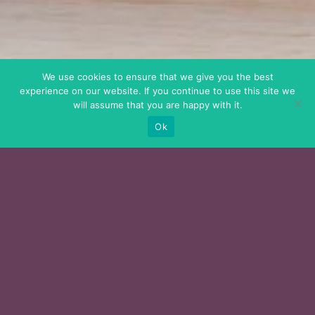
We use cookies to ensure that we give you the best
experience on our website. If you continue to use this site we
will assume that you are happy with it.
Ok