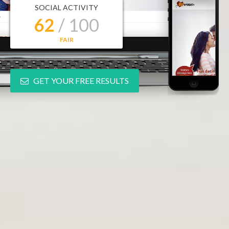
SOCIAL ACTIVITY
62
/ 100
FAIR
GET YOUR FREE RESULTS