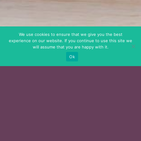
We use cookies to ensure that we give you the best
experience on our website. If you continue to use this site we
will assume that you are happy with it.
Ok