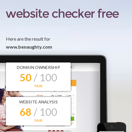
Here are the result for
www.benaughty.com
DOMAIN OWNERSHIP
50
/ 100
FAIR
WEBSITE ANALYSIS
68
/ 100
FAIR