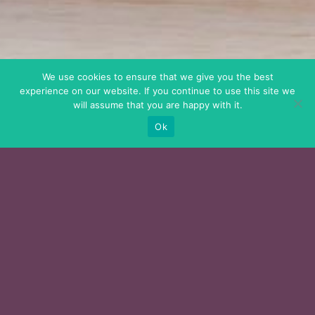
We use cookies to ensure that we give you the best
experience on our website. If you continue to use this site we
will assume that you are happy with it.
Ok