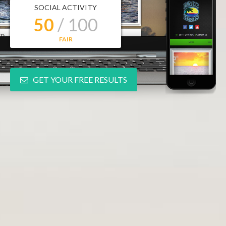
SOCIAL ACTIVITY
50
/ 100
FAIR
GET YOUR FREE RESULTS