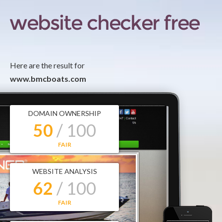
Here are the result for
www.bmcboats.com
DOMAIN OWNERSHIP
50
/ 100
FAIR
WEBSITE ANALYSIS
62
/ 100
FAIR