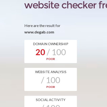
Here are the result for
www.degab.com
DOMAIN OWNERSHIP
20
/ 100
POOR
WEBSITE ANALYSIS
/ 100
POOR
SOCIAL ACTIVITY