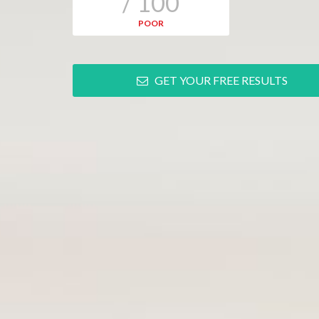
/ 100
POOR
GET YOUR FREE RESULTS