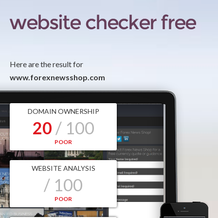
Here are the result for
www.forexnewsshop.com
DOMAIN OWNERSHIP
20
/ 100
POOR
WEBSITE ANALYSIS
/ 100
POOR