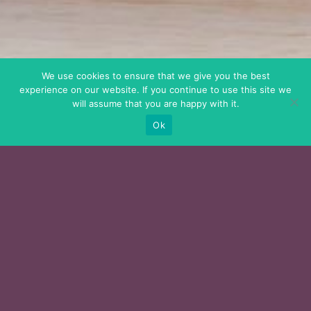
We use cookies to ensure that we give you the best
experience on our website. If you continue to use this site we
will assume that you are happy with it.
Ok