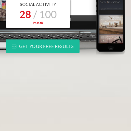
SOCIAL ACTIVITY
28
/ 100
POOR
GET YOUR FREE RESULTS