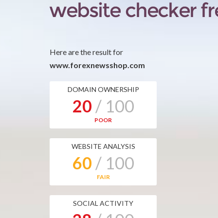
Here are the result for
www.forexnewsshop.com
DOMAIN OWNERSHIP
20
/ 100
POOR
WEBSITE ANALYSIS
60
/ 100
FAIR
SOCIAL ACTIVITY