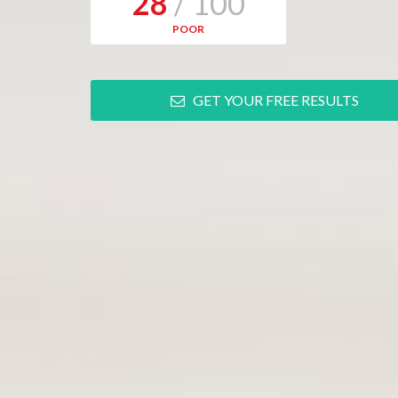
28
/ 100
POOR
GET YOUR FREE RESULTS