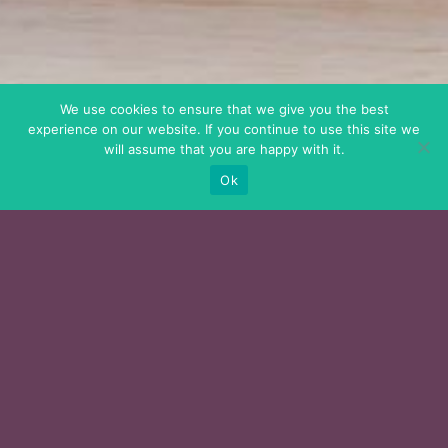
We use cookies to ensure that we give you the best
experience on our website. If you continue to use this site we
will assume that you are happy with it.
Ok