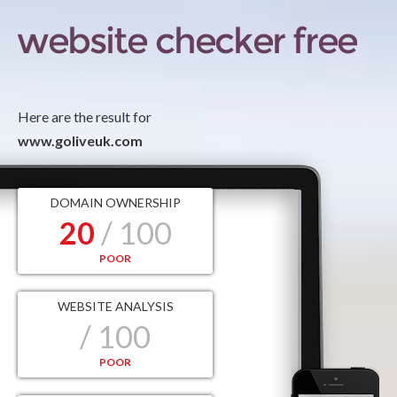
Here are the result for
www.goliveuk.com
DOMAIN OWNERSHIP
20
/ 100
POOR
WEBSITE ANALYSIS
/ 100
POOR