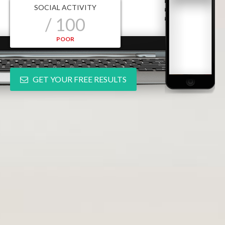
SOCIAL ACTIVITY
/ 100
POOR
GET YOUR FREE RESULTS