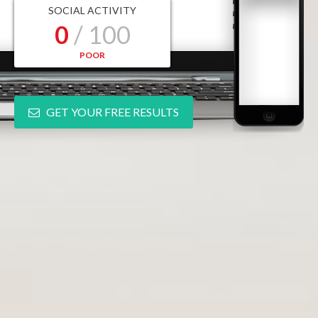
SOCIAL ACTIVITY
0
/ 100
POOR
GET YOUR FREE RESULTS