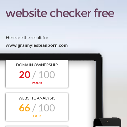
Here are the result for
www.grannylesbianporn.com
DOMAIN OWNERSHIP
20
/ 100
POOR
WEBSITE ANALYSIS
66
/ 100
FAIR