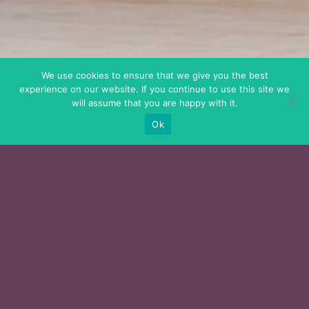
We use cookies to ensure that we give you the best
experience on our website. If you continue to use this site we
will assume that you are happy with it.
Ok