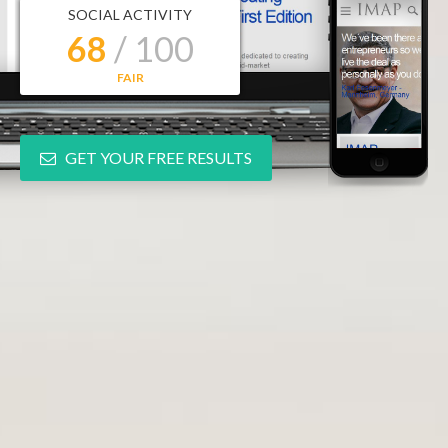
SOCIAL ACTIVITY
68
/ 100
FAIR
GET YOUR FREE RESULTS