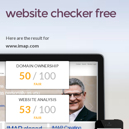
Here are the result for
www.imap.com
DOMAIN OWNERSHIP
50
/ 100
FAIR
WEBSITE ANALYSIS
53
/ 100
FAIR