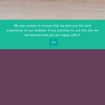
We use cookies to ensure that we give you the best
experience on our website. If you continue to use this site we
will assume that you are happy with it.
Ok