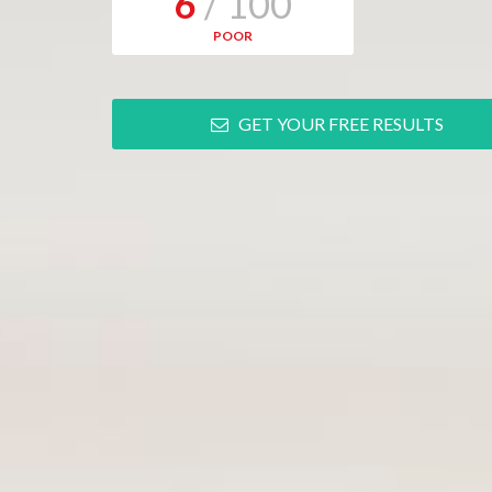
6
/ 100
POOR
GET YOUR FREE RESULTS