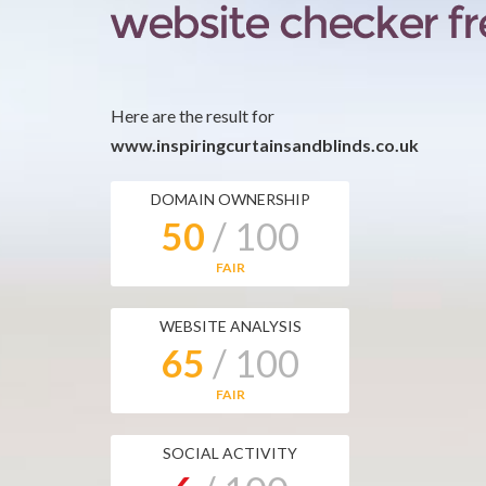
Here are the result for
www.inspiringcurtainsandblinds.co.uk
DOMAIN OWNERSHIP
50
/ 100
FAIR
WEBSITE ANALYSIS
65
/ 100
FAIR
SOCIAL ACTIVITY