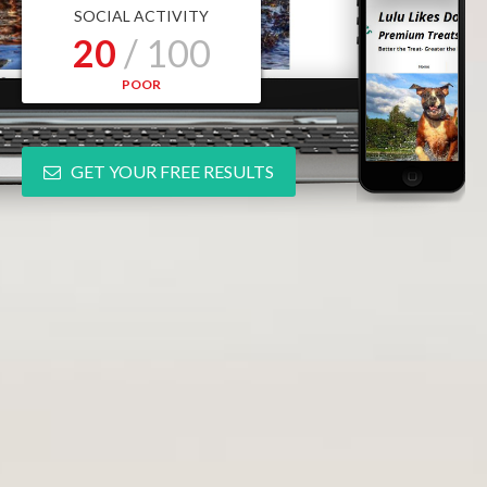
SOCIAL ACTIVITY
20
/ 100
POOR
GET YOUR FREE RESULTS