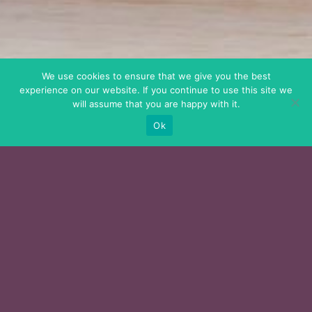
We use cookies to ensure that we give you the best
experience on our website. If you continue to use this site we
will assume that you are happy with it.
Ok