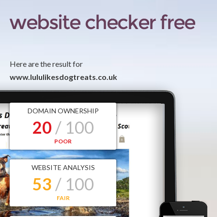
Here are the result for
www.lululikesdogtreats.co.uk
DOMAIN OWNERSHIP
20
/ 100
POOR
WEBSITE ANALYSIS
53
/ 100
FAIR