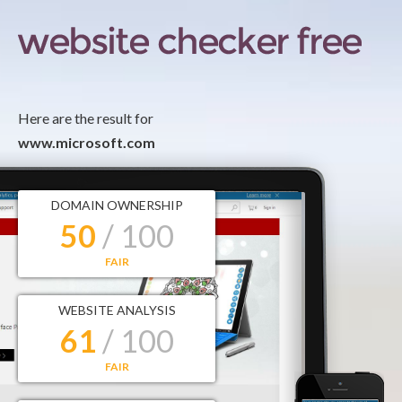
Here are the result for
www.microsoft.com
DOMAIN OWNERSHIP
50
/ 100
FAIR
WEBSITE ANALYSIS
61
/ 100
FAIR