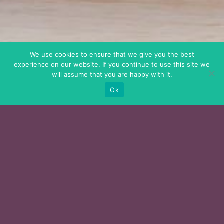
We use cookies to ensure that we give you the best
experience on our website. If you continue to use this site we
will assume that you are happy with it.
Ok