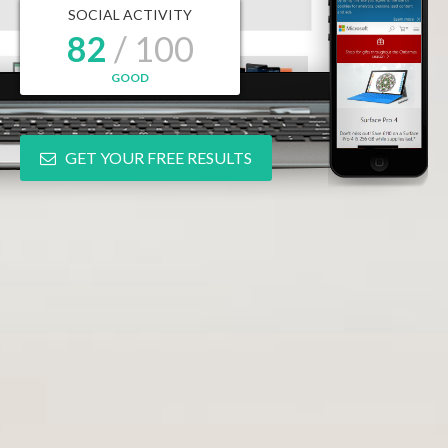
SOCIAL ACTIVITY
82
/ 100
GOOD
GET YOUR FREE RESULTS