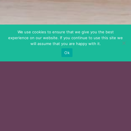
We use cookies to ensure that we give you the best
experience on our website. If you continue to use this site we
will assume that you are happy with it.
Ok