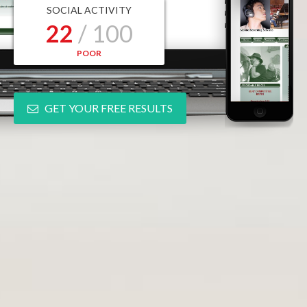
SOCIAL ACTIVITY
22
/ 100
POOR
GET YOUR FREE RESULTS