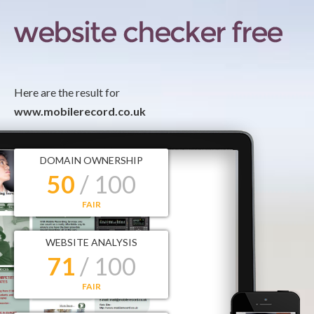
Here are the result for
www.mobilerecord.co.uk
DOMAIN OWNERSHIP
50
/ 100
FAIR
WEBSITE ANALYSIS
71
/ 100
FAIR