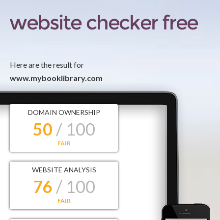
Here are the result for
www.mybooklibrary.com
DOMAIN OWNERSHIP
50
/ 100
FAIR
WEBSITE ANALYSIS
76
/ 100
FAIR