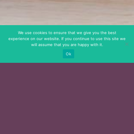
We use cookies to ensure that we give you the best
experience on our website. If you continue to use this site we
will assume that you are happy with it.
Ok