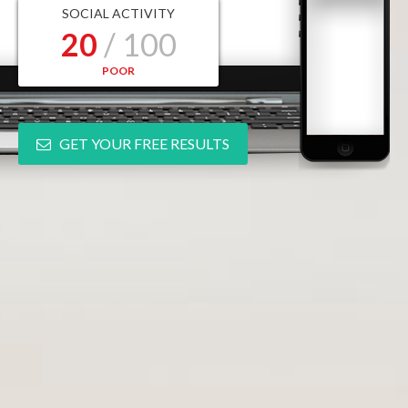
SOCIAL ACTIVITY
20
/ 100
POOR
GET YOUR FREE RESULTS