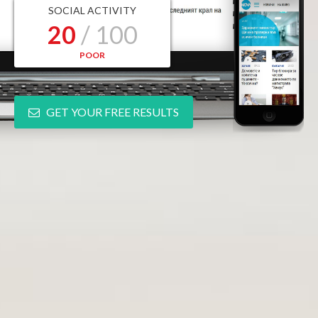
SOCIAL ACTIVITY
20
/ 100
POOR
GET YOUR FREE RESULTS