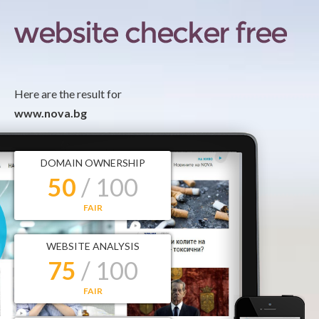
Here are the result for
www.nova.bg
DOMAIN OWNERSHIP
50
/ 100
FAIR
WEBSITE ANALYSIS
75
/ 100
FAIR