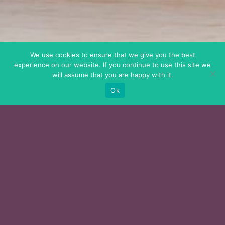
We use cookies to ensure that we give you the best
experience on our website. If you continue to use this site we
will assume that you are happy with it.
Ok