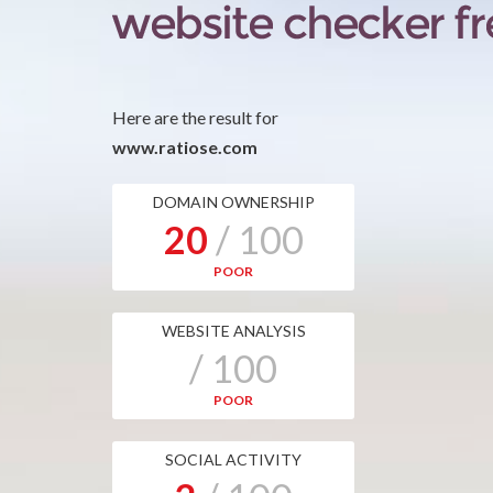
Here are the result for
www.ratiose.com
DOMAIN OWNERSHIP
20
/ 100
POOR
WEBSITE ANALYSIS
/ 100
POOR
SOCIAL ACTIVITY