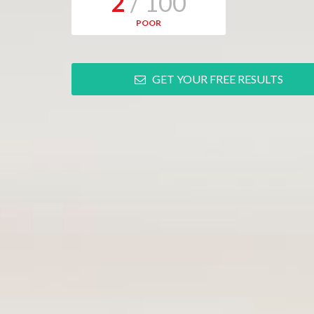
2
/ 100
POOR
GET YOUR FREE RESULTS