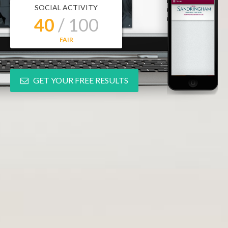
SOCIAL ACTIVITY
40
/ 100
FAIR
GET YOUR FREE RESULTS