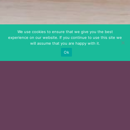
We use cookies to ensure that we give you the best
experience on our website. If you continue to use this site we
will assume that you are happy with it.
Ok