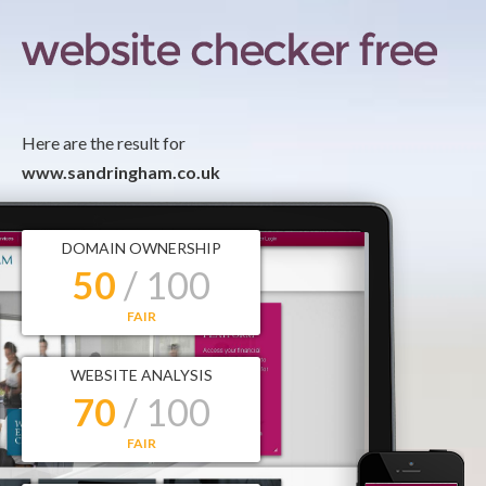
Here are the result for
www.sandringham.co.uk
DOMAIN OWNERSHIP
50
/ 100
FAIR
WEBSITE ANALYSIS
70
/ 100
FAIR