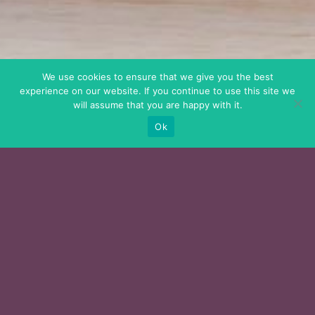
We use cookies to ensure that we give you the best
experience on our website. If you continue to use this site we
will assume that you are happy with it.
Ok