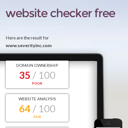
Here are the result for
www.severityinc.com
DOMAIN OWNERSHIP
35
/ 100
POOR
WEBSITE ANALYSIS
64
/ 100
FAIR