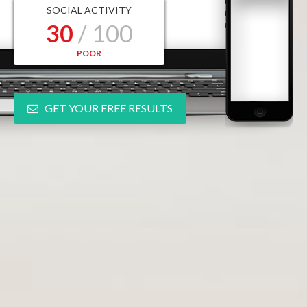
SOCIAL ACTIVITY
30
/ 100
POOR
GET YOUR FREE RESULTS