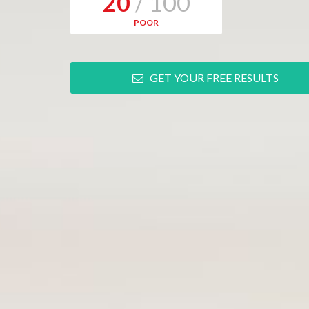
20
/ 100
POOR
GET YOUR FREE RESULTS