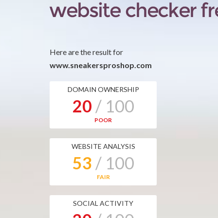
Here are the result for
www.sneakersproshop.com
DOMAIN OWNERSHIP
20
/ 100
POOR
WEBSITE ANALYSIS
53
/ 100
FAIR
SOCIAL ACTIVITY