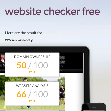
Here are the result for
www.stacs.org
DOMAIN OWNERSHIP
50
/ 100
FAIR
WEBSITE ANALYSIS
66
/ 100
FAIR