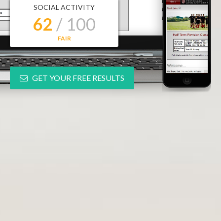
SOCIAL ACTIVITY
62
/ 100
FAIR
GET YOUR FREE RESULTS