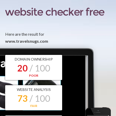
Here are the result for
www.travelsnugs.com
DOMAIN OWNERSHIP
20
/ 100
POOR
WEBSITE ANALYSIS
73
/ 100
FAIR