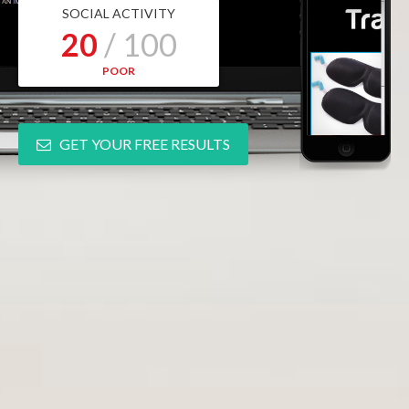
SOCIAL ACTIVITY
20
/ 100
POOR
GET YOUR FREE RESULTS