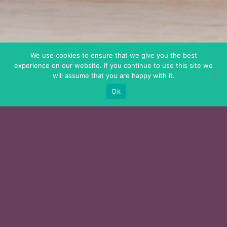
We use cookies to ensure that we give you the best
experience on our website. If you continue to use this site we
will assume that you are happy with it.
Ok